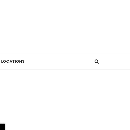
LOCATIONS