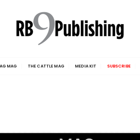
 AG MAG
THE CATTLE MAG
MEDIA KIT
SUBSCRIBE