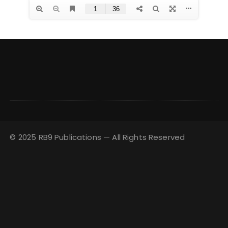
© 2025 RB9 Publications — All Rights Reserved