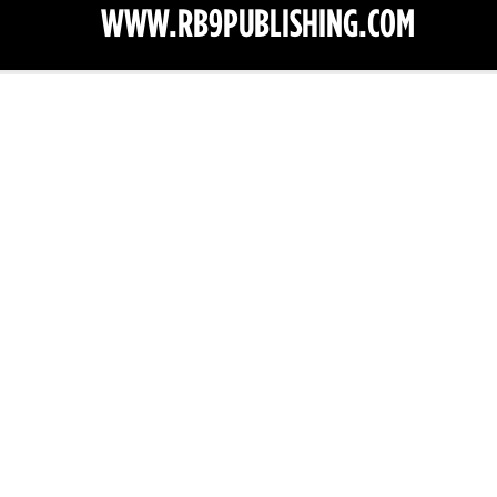
1/40
lications — All Ri