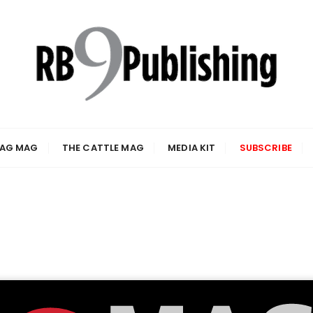
 AG MAG
THE CATTLE MAG
MEDIA KIT
SUBSCRIBE