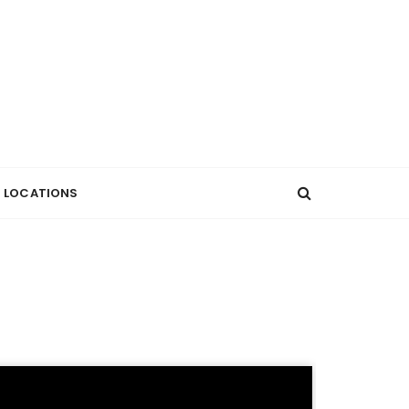
LOCATIONS