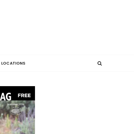
LOCATIONS