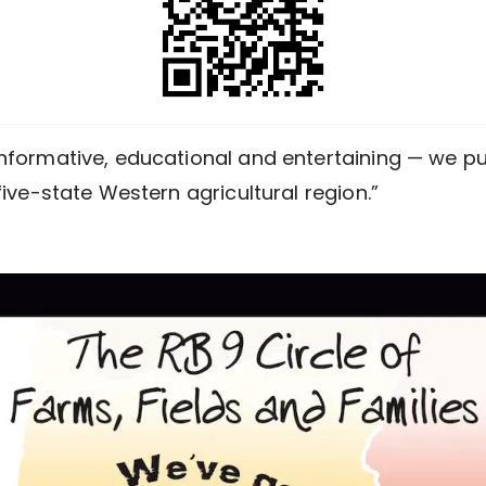
nformative, educational and entertaining — we pub
five-state Western agricultural region.”