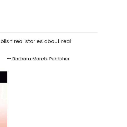
lish real stories about real
— Barbara March, Publisher