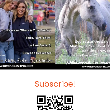
Subscribe!