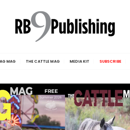
 AG MAG
THE CATTLE MAG
MEDIA KIT
SUBSCRIBE