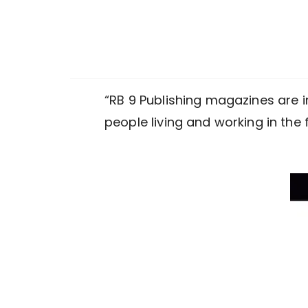
“RB 9 Publishing magazines are i
people living and working in the 